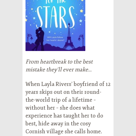
From heartbreak to the best
mistake they’ll ever make…
When Layla Rivers’ boyfriend of 12
years skips out on their round-
the-world trip of a lifetime –
without her – she does what
experience has taught her to do
best, hide away in the cosy
Cornish village she calls home.