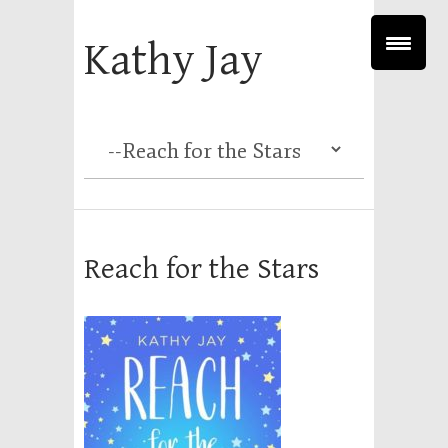
Kathy Jay
Reach for the Stars