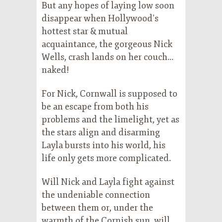
But any hopes of laying low soon
disappear when Hollywood’s
hottest star & mutual
acquaintance, the gorgeous Nick
Wells, crash lands on her couch…
naked!
For Nick, Cornwall is supposed to
be an escape from both his
problems and the limelight, yet as
the stars align and disarming
Layla bursts into his world, his
life only gets more complicated.
Will Nick and Layla fight against
the undeniable connection
between them or, under the
warmth of the Cornish sun, will