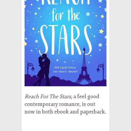
Reach For The Stars
, a feel good
contemporary romance, is out
now in both ebook and paperback.