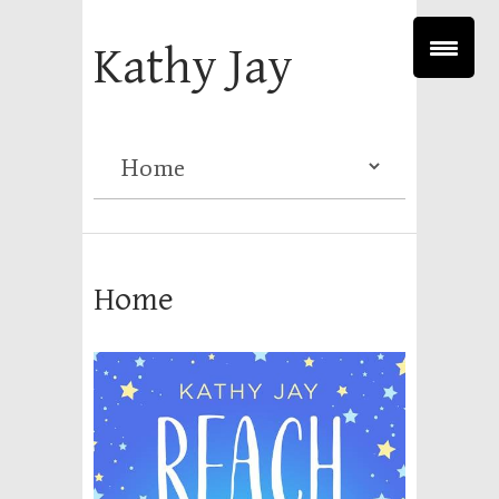
Kathy Jay
Home